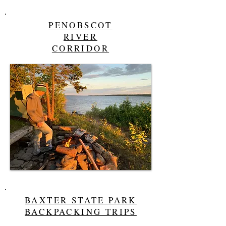
PENOBSCOT
RIVER
CORRIDOR
BAXTER STATE PARK
BACKPACKING TRIPS