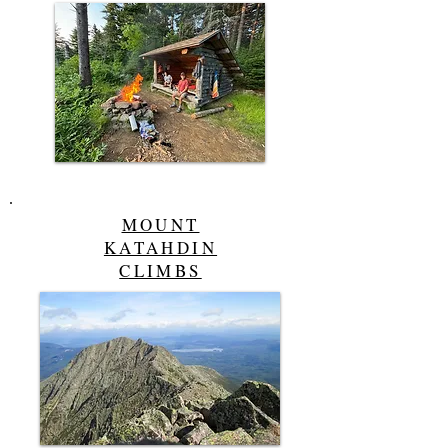
MOUNT
KATAHDIN
CLIMBS