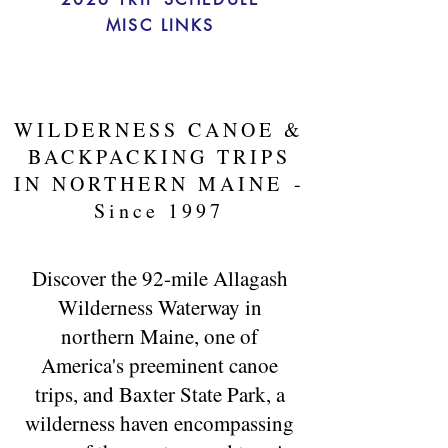
MISC LINKS
WILDERNESS CANOE &
BACKPACKING TRIPS
IN NORTHERN MAINE
-
Since 1997
Discover the 92-mile Allagash
Wilderness Waterway in
northern Maine, one of
America's preeminent canoe
trips, and Baxter State Park, a
wilderness haven encompassing