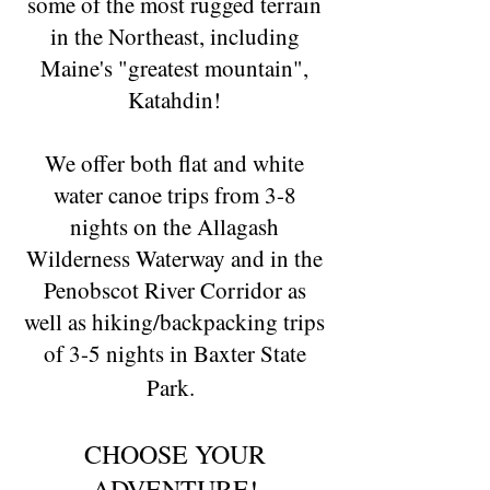
some of the most rugged terrain
in the Northeast, including
Maine's "greatest mountain",
Katahdin!
We offer both flat and white
water canoe trips from 3-8
nights on the Allagash
Wilderness Waterway and in the
Penobscot River Corridor as
well as hiking/backpacking trips
of 3-5 nights in Baxter State
Park.
CHOOSE YOUR
ADVENTURE!