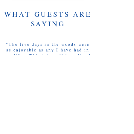
WHAT GUESTS ARE
SAYING
"The five days in the woods were
as enjoyable as any I have had in
my life. This trip will be relived
over and over again through stories
with family and friends, especially
Brad, Jud & Roy. Thanks for
everything!"
-Ted S. - Newington, CT
"Very knowledgeable of both the
waterways and the history of the
area. Rich, you were a fantastic
host! Your nature, attitude and
enthusiasm made this trip
wonderful".
-Adam M. - San Antonio, TX