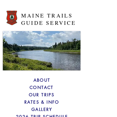
MAINE TRAILS
GUIDE SERVICE
ABOUT
CONTACT
OUR TRIPS
RATES & INFO
GALLERY
2026 TRIP SCHEDULE