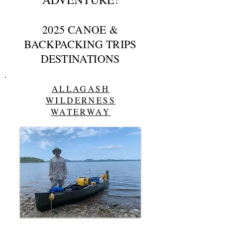
2025 CANOE &
BACKPACKING TRIPS
DESTINATIONS
ALLAGASH
WILDERNESS
WATERWAY