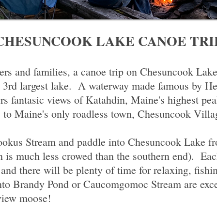
CHESUNCOOK LAKE CANOE TRI
ners and families, a canoe trip on Chesuncook Lake
s 3rd largest lake. A waterway made famous by H
s fantasic views of Katahdin, Maine's highest pea
e to Maine's only roadless town, Chesuncook Villa
ookus Stream and paddle into Chesuncook Lake fr
h is much less crowed than the southern end). Eac
 and there will be plenty of time for relaxing, fish
to Brandy Pond or Caucomgomoc Stream are excelle
 view moose!