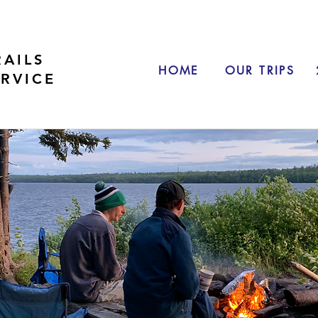
RAILS
HOME
OUR TRIPS
ERVICE