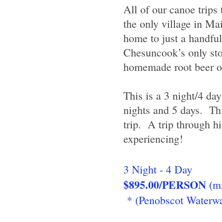
All of our canoe trips
the only village in Ma
home to just a handfu
Chesuncook’s only stor
homemade root beer or 
This is a 3 night/4 day
nights and 5 days. Thi
trip. A trip through 
experiencing!
3 Night - 4 Day
$895.00/PERSON
(mi
* (Penobscot Waterwa