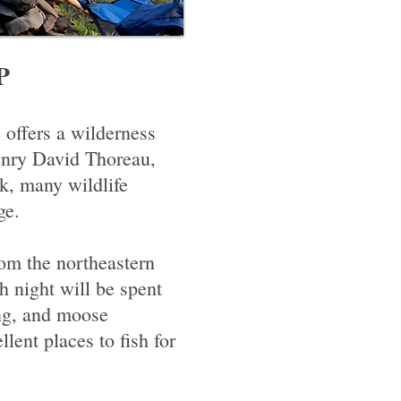
P
 offers a wilderness
enry David Thoreau,
k, many wildlife
ge.
om the northeastern
h night will be spent
ing, and moose
nt places to fish for