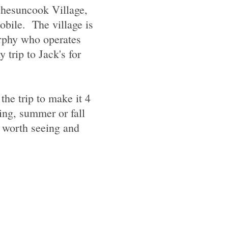
 Chesuncook Village,
obile. The village is
urphy who operates
 trip to Jack's for
the trip to make it 4
ring, summer or fall
e worth seeing and