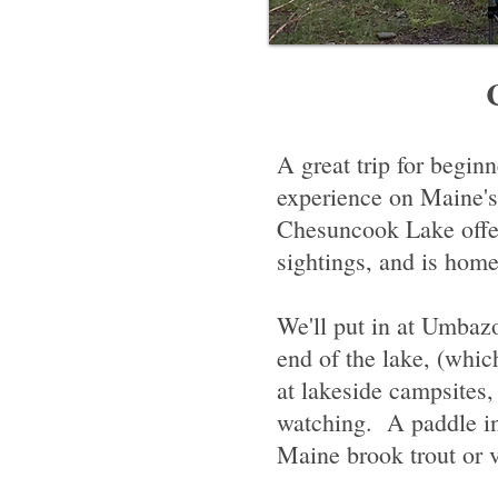
Site T
A great trip for begin
experience on Maine'
Chesuncook Lake offer
sightings, and is hom
We'll put in at Umbaz
end of the lake, (whic
at lakeside campsites,
watching. A paddle in
Maine brook trout or