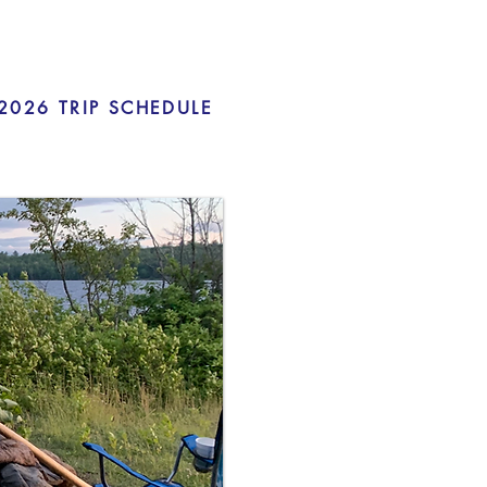
2026 TRIP SCHEDULE