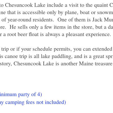
 to Chesuncook Lake include a visit to the quaint
ine that is accessible only by plane, boat or snowm
l of year-round residents. One of them is Jack M
e. He sells only a few items in the store, but a day
a root beer float is always a pleasant experience.
 trip or if your schedule permits, you can extended 
s canoe trip is all lake paddling, and is a great sp
history, Chesuncook Lake is another Maine treasur
nimum party of 4)
y camping fees not included)