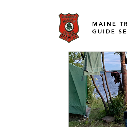
MAINE T
GUIDE S