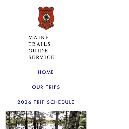
MAINE
TRAILS
GUIDE
SERVICE
HOME
OUR TRIPS
2026 TRIP SCHEDULE