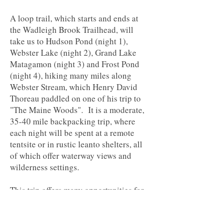
A loop trail, which starts and ends at
the Wadleigh Brook Trailhead, will
take us to Hudson Pond (night 1),
Webster Lake (night 2), Grand Lake
Matagamon (night 3) and Frost Pond
(night 4), hiking many miles along
Webster Stream, which Henry David
Thoreau paddled on one of his trip to
"The Maine Woods". It is a moderate,
35-40 mile backpacking trip, where
each night will be spent at a remote
tentsite or in rustic leanto shelters, all
of which offer waterway views and
wilderness settings.
This trip offers many opportunities for
trout fishing, swimming, relaxing and
wildlife watching. For plenty of