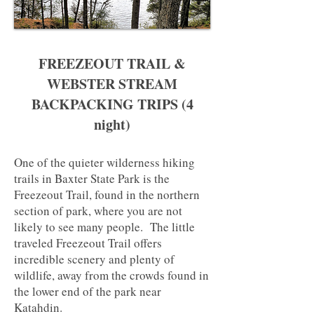
Site
FREEZEOUT TRAIL &
WEBSTER STREAM
BACKPACKING TRIPS (4
night)
One of the quieter wilderness hiking
trails in Baxter State Park is the
Freezeout Trail, found in the northern
section of park, where you are not
likely to see many people. The little
traveled Freezeout Trail offers
incredible scenery and plenty of
wildlife, away from the crowds found in
the lower end of the park near
Katahdin.